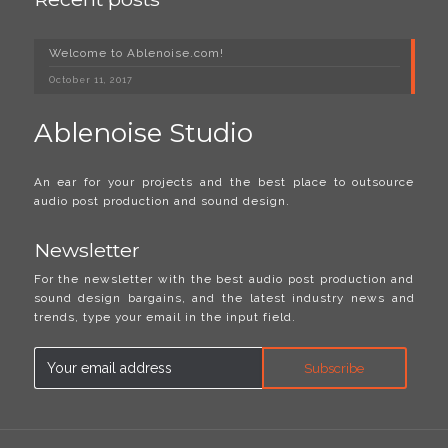
Welcome to Ablenoise.com!
October 11, 2017
Ablenoise Studio
An ear for your projects and the best place to outsource
audio post production and sound design.
Newsletter
For the newsletter with the best audio post production and
sound design bargains, and the latest industry news and
trends, type your email in the input field.