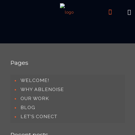
Pages
WELCOME!
WHY ABLENOISE
OUR WORK
BLOG
LET’S CONECT
Recent posts